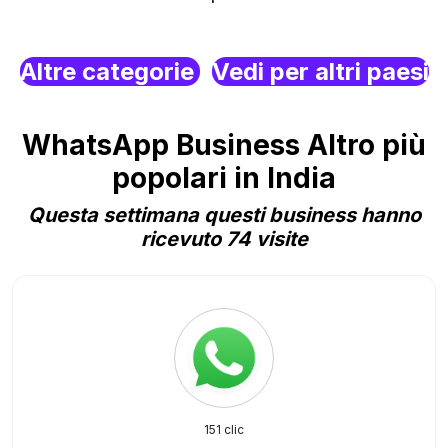
Altre categorie
Vedi per altri paesi
WhatsApp Business Altro più
popolari in India
Questa settimana questi business hanno
ricevuto 74 visite
151 clic