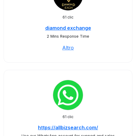
61 clic
diamond exchange
2 Mins Response Time
Altro
61 clic
https://allbizsearch.com/
Use our WhatsApp account for support and sales