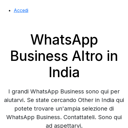
Accedi
WhatsApp
Business Altro in
India
I grandi WhatsApp Business sono qui per
aiutarvi. Se state cercando Other in India qui
potete trovare un'ampia selezione di
WhatsApp Business. Contattateli. Sono qui
ad aspettarvi.