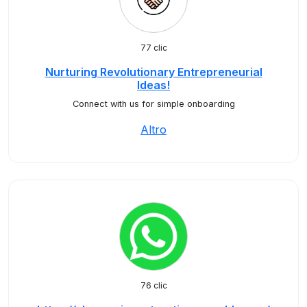
77 clic
Nurturing Revolutionary Entrepreneurial
Ideas!
Connect with us for simple onboarding
Altro
76 clic