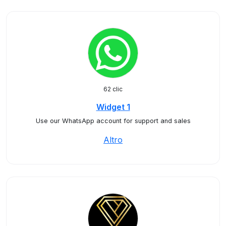
62 clic
Widget 1
Use our WhatsApp account for support and sales
Altro