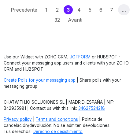
(current)
Precedente
1
2
3
4
5
6
7
…
32
Avanti
Use our Widget with ZOHO CRM,
JOTFORM
or HUBSPOT -
Connect your messaging app users and clients with your ZOHO
CRM and HUBSPOT
Create Polls for your messaging app
| Share polls with your
messaging group
CHATWITH.IO SOLUCIONES SL | MADRID-ESPAÑA | NIF:
B42935981 | Contact us with this link:
34627524218
Privacy policy
|
Terms and conditions
| Política de
cancelación/devolución: No se admiten devoluciones.
Tus derechos:
Derecho de desistimiento
.