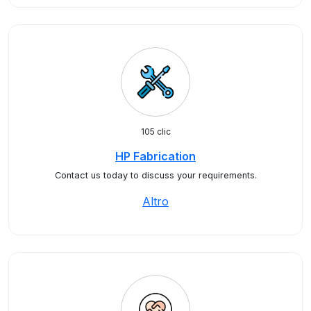
105 clic
HP Fabrication
Contact us today to discuss your requirements.
Altro