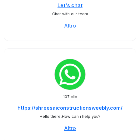
Let's chat
Chat with our team
Altro
107 clic
https://shreesaiconstructionsweebly.com/
Hello there,How can i help you?
Altro