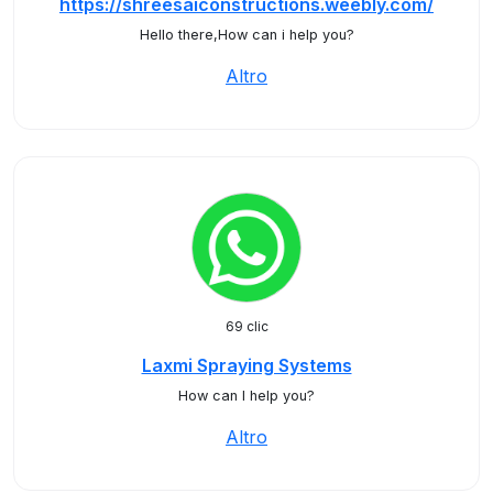
https://shreesaiconstructions.weebly.com/
Hello there,How can i help you?
Altro
69 clic
Laxmi Spraying Systems
How can I help you?
Altro