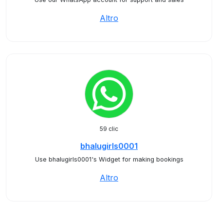
Altro
59 clic
bhalugirls0001
Use bhalugirls0001's Widget for making bookings
Altro