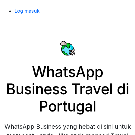
Log masuk
WhatsApp
Business Travel di
Portugal
WhatsApp Business yang hebat di sini untuk