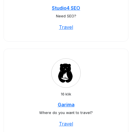
Studio4 SEO
Need SEO?
Travel
16 klik
Garima
Where do you want to travel?
Travel