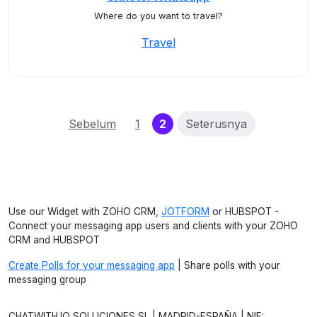
Where do you want to travel?
Travel
(current)
Sebelum
1
2
Seterusnya
Use our Widget with ZOHO CRM,
JOTFORM
or HUBSPOT -
Connect your messaging app users and clients with your ZOHO
CRM and HUBSPOT
Create Polls for your messaging app
| Share polls with your
messaging group
CHATWITH.IO SOLUCIONES SL | MADRID-ESPAÑA | NIF: