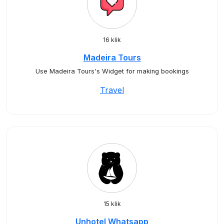
16 klik
Madeira Tours
Use Madeira Tours's Widget for making bookings
Travel
15 klik
Unhotel Whatsapp