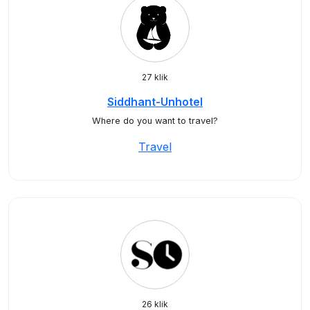
27 klik
Siddhant-Unhotel
Where do you want to travel?
Travel
26 klik