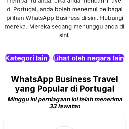
membantu anda. Jika anda mencari Travel
di Portugal, anda boleh menemui pelbagai
pilihan WhatsApp Business di sini. Hubungi
mereka. Mereka sedang menunggu anda di
sini.
Kategori lain
Lihat oleh negara lain
WhatsApp Business Travel
yang Popular di Portugal
Minggu ini perniagaan ini telah menerima
33 lawatan