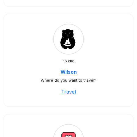
16 klik
Wilson
Where do you want to travel?
Travel