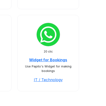
20 clic
Widget for Bookings
Use Papito's Widget for making
bookings
IT / Technology