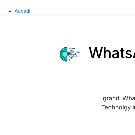
Accedi
WhatsA
I grandi Wha
Technolgy i