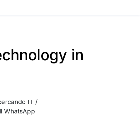
chnology in
cercando IT /
 di WhatsApp