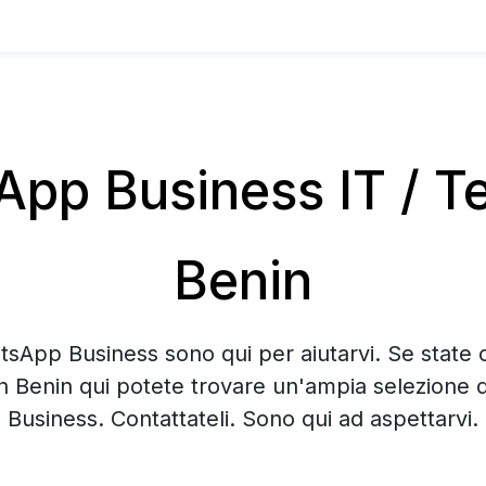
pp Business IT / Te
Benin
tsApp Business sono qui per aiutarvi. Se state 
n Benin qui potete trovare un'ampia selezione
Business. Contattateli. Sono qui ad aspettarvi.