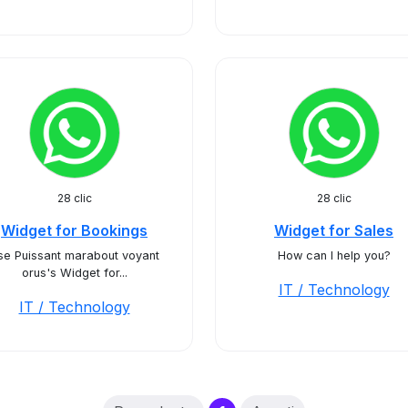
28 clic
28 clic
Widget for Bookings
Widget for Sales
se Puissant marabout voyant
How can I help you?
orus's Widget for...
IT / Technology
IT / Technology