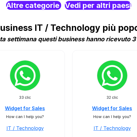
Altre categorie
Vedi per altri paesi
siness IT / Technology più popol
a settimana questi business hanno ricevuto 3 
33 clic
32 clic
Widget for Sales
Widget for Sales
How can I help you?
How can I help you?
IT / Technology
IT / Technology