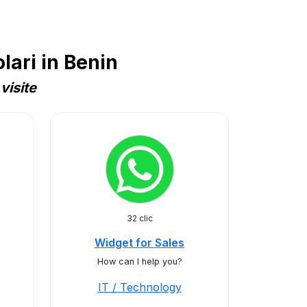
ari in Benin
visite
32 clic
Widget for Sales
How can I help you?
IT / Technology