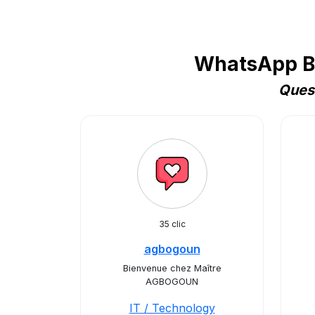
WhatsApp Bu
Quest
35 clic
agbogoun
Bienvenue chez Maître
AGBOGOUN
IT / Technology