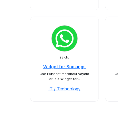
28 clic
Widget for Bookings
Use Puissant marabout voyant
U
orus's Widget for...
IT / Technology