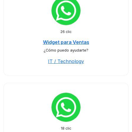
26 clic
Widget para Ventas
¿Cómo puedo ayudarte?
IT / Technology
18 clic