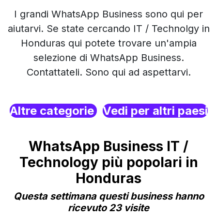
I grandi WhatsApp Business sono qui per
aiutarvi. Se state cercando IT / Technolgy in
Honduras qui potete trovare un'ampia
selezione di WhatsApp Business.
Contattateli. Sono qui ad aspettarvi.
Altre categorie
Vedi per altri paesi
WhatsApp Business IT /
Technology più popolari in
Honduras
Questa settimana questi business hanno
ricevuto 23 visite