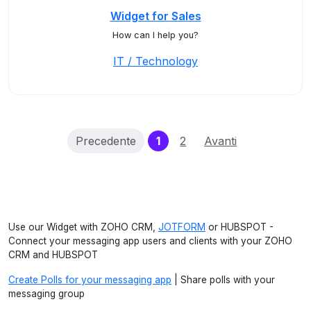
Widget for Sales
How can I help you?
IT / Technology
(current)
Precedente
1
2
Avanti
Use our Widget with ZOHO CRM,
JOTFORM
or HUBSPOT -
Connect your messaging app users and clients with your ZOHO
CRM and HUBSPOT
Create Polls for your messaging app
| Share polls with your
messaging group