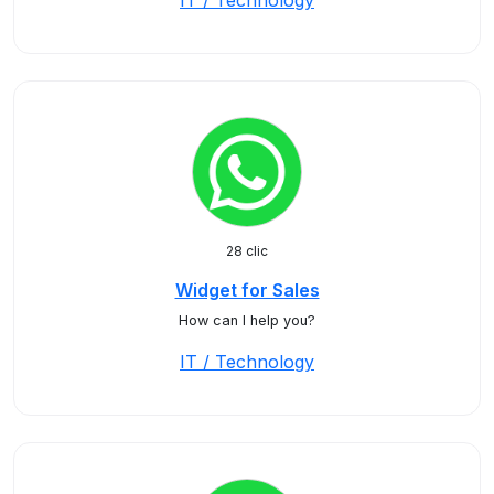
IT / Technology
28 clic
Widget for Sales
How can I help you?
IT / Technology