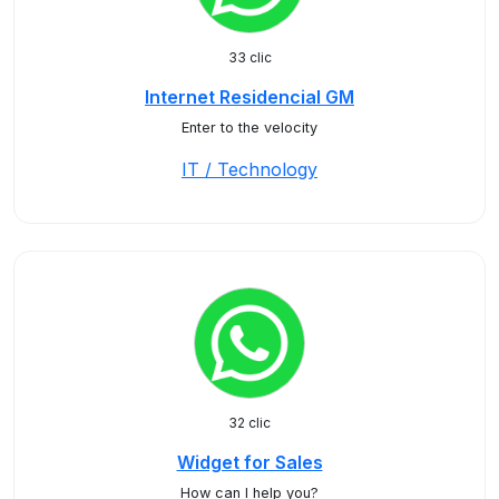
33 clic
Internet Residencial GM
Enter to the velocity
IT / Technology
32 clic
Widget for Sales
How can I help you?