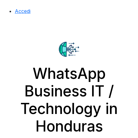
Accedi
WhatsApp
Business IT /
Technology in
Honduras