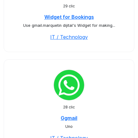
29 clic
Widget for Bookings
Use gmail.marquetin dijital's Widget for making...
IT / Technology
28 clic
Ggmail
Uno