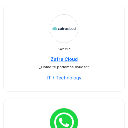
542 clic
Zafra Cloud
¿Como te podemos ayudar?
IT / Technology