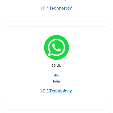
IT / Technology
30 clic
asi
hola
IT / Technology