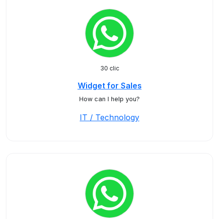
30 clic
Widget for Sales
How can I help you?
IT / Technology