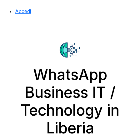
Accedi
WhatsApp
Business IT /
Technology in
Liberia