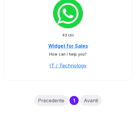
43 clic
Widget for Sales
How can I help you?
IT / Technology
(current)
Precedente
1
Avanti