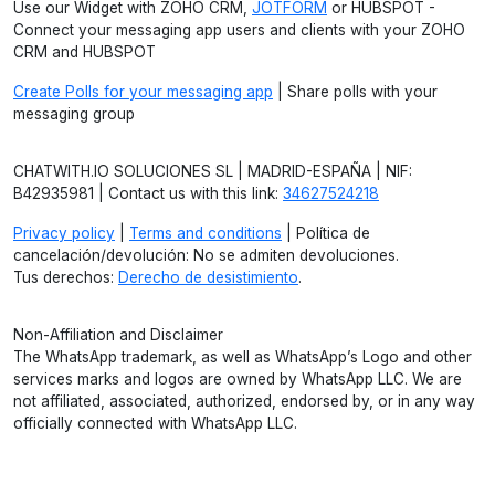
Use our Widget with ZOHO CRM,
JOTFORM
or HUBSPOT -
Connect your messaging app users and clients with your ZOHO
CRM and HUBSPOT
Create Polls for your messaging app
| Share polls with your
messaging group
CHATWITH.IO SOLUCIONES SL | MADRID-ESPAÑA | NIF:
B42935981 | Contact us with this link:
34627524218
Privacy policy
|
Terms and conditions
| Política de
cancelación/devolución: No se admiten devoluciones.
Tus derechos:
Derecho de desistimiento
.
Non-Affiliation and Disclaimer
The WhatsApp trademark, as well as WhatsApp’s Logo and other
services marks and logos are owned by WhatsApp LLC. We are
not affiliated, associated, authorized, endorsed by, or in any way
officially connected with WhatsApp LLC.