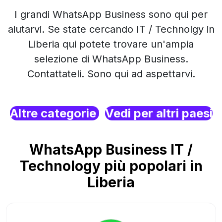
I grandi WhatsApp Business sono qui per
aiutarvi. Se state cercando IT / Technolgy in
Liberia qui potete trovare un'ampia
selezione di WhatsApp Business.
Contattateli. Sono qui ad aspettarvi.
Altre categorie
Vedi per altri paesi
WhatsApp Business IT /
Technology più popolari in
Liberia