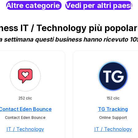
Altre categorie
Vedi per altri paesi
ss IT / Technology più popolari
 settimana questi business hanno ricevuto 105
252 clic
152 clic
Contact Eden Bounce
TG Tracking
Contact Eden Bounce
Online Support
IT / Technology
IT / Technology