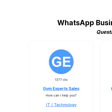
WhatsApp Busine
Questa
1377 clic
Gym Experts Sales
How can I help you?
IT / Technology