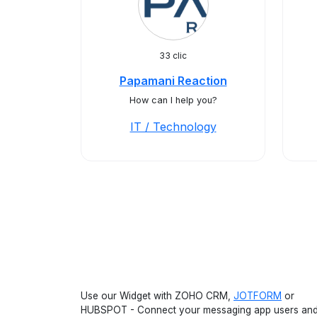
33 clic
Papamani Reaction
How can I help you?
IT / Technology
Use our Widget with ZOHO CRM,
JOTFORM
or
HUBSPOT - Connect your messaging app users an