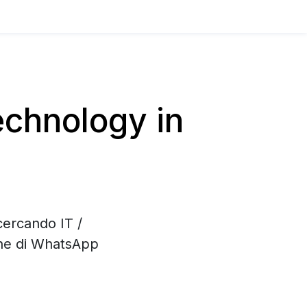
chnology in
cercando IT /
one di WhatsApp