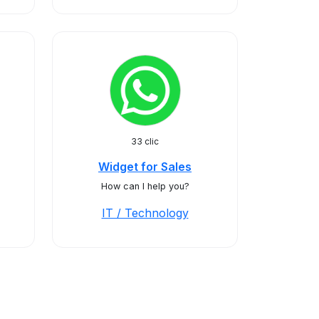
33 clic
Widget for Sales
How can I help you?
IT / Technology