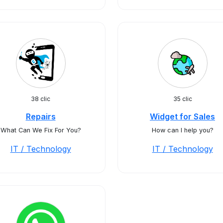
38 clic
35 clic
Repairs
Widget for Sales
What Can We Fix For You?
How can I help you?
IT / Technology
IT / Technology