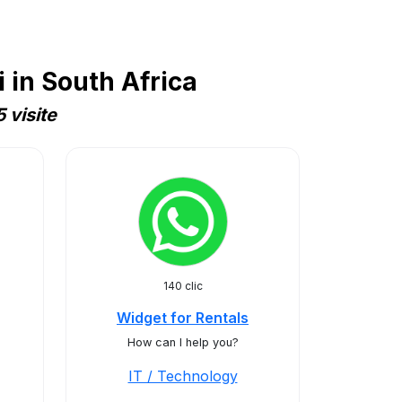
 in South Africa
 visite
140 clic
Widget for Rentals
How can I help you?
IT / Technology