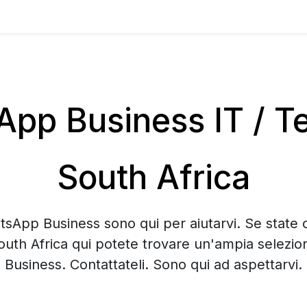
pp Business IT / Te
South Africa
tsApp Business sono qui per aiutarvi. Se state 
outh Africa qui potete trovare un'ampia selezi
Business. Contattateli. Sono qui ad aspettarvi.