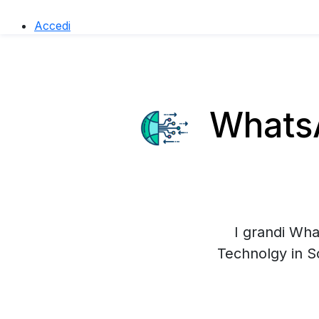
Accedi
WhatsA
I grandi Wha
Technolgy in S