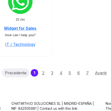
32 clic
Widget for Sales
How can I help you?
IT / Technology
(current)
Precedente
1
2
3
4
5
6
7
Avanti
CHATWITH.IO SOLUCIONES SL | MADRID-ESPAÑA |
Non
d
NIF: B42935981 | Contact us with this link:
The