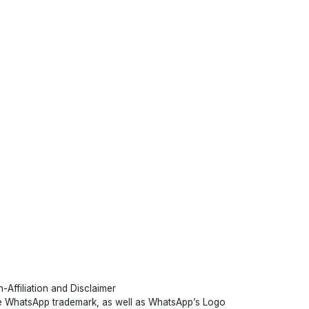
-Affiliation and Disclaimer
 WhatsApp trademark, as well as WhatsApp’s Logo