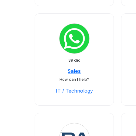
39 clic
Sales
How can I help?
IT / Technology