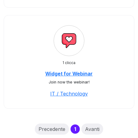
1 clicca
Widget for Webinar
Join now the webinar!
IT / Technology
(current)
Precedente
1
Avanti