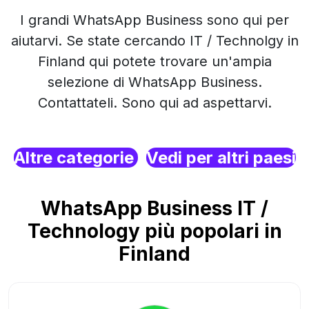
I grandi WhatsApp Business sono qui per
aiutarvi. Se state cercando IT / Technolgy in
Finland qui potete trovare un'ampia
selezione di WhatsApp Business.
Contattateli. Sono qui ad aspettarvi.
Altre categorie
Vedi per altri paesi
WhatsApp Business IT /
Technology più popolari in
Finland