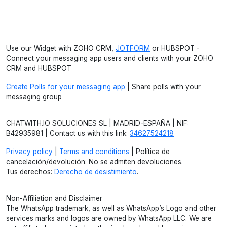
Use our Widget with ZOHO CRM,
JOTFORM
or HUBSPOT -
Connect your messaging app users and clients with your ZOHO
CRM and HUBSPOT
Create Polls for your messaging app
| Share polls with your
messaging group
CHATWITH.IO SOLUCIONES SL | MADRID-ESPAÑA | NIF:
B42935981 | Contact us with this link:
34627524218
Privacy policy
|
Terms and conditions
| Política de
cancelación/devolución: No se admiten devoluciones.
Tus derechos:
Derecho de desistimiento
.
Non-Affiliation and Disclaimer
The WhatsApp trademark, as well as WhatsApp’s Logo and other
services marks and logos are owned by WhatsApp LLC. We are