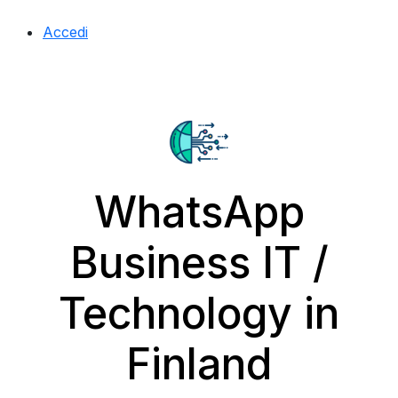
Accedi
WhatsApp
Business IT /
Technology in
Finland