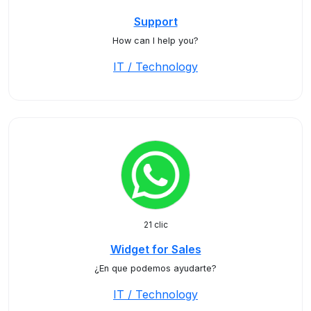
Support
How can I help you?
IT / Technology
21 clic
Widget for Sales
¿En que podemos ayudarte?
IT / Technology