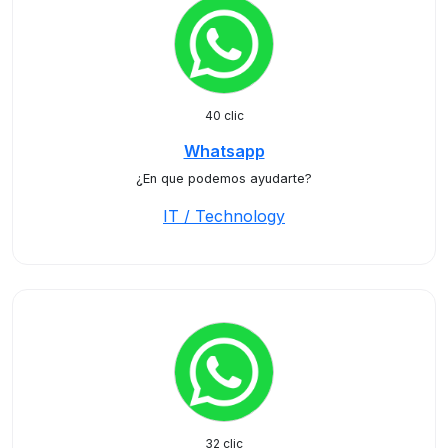
40 clic
Whatsapp
¿En que podemos ayudarte?
IT / Technology
32 clic