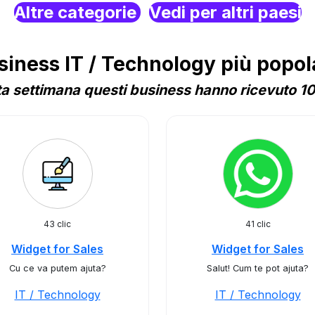
Altre categorie
Vedi per altri paesi
ness IT / Technology più popol
a settimana questi business hanno ricevuto 10 
43 clic
41 clic
Widget for Sales
Widget for Sales
Cu ce va putem ajuta?
Salut! Cum te pot ajuta?
IT / Technology
IT / Technology