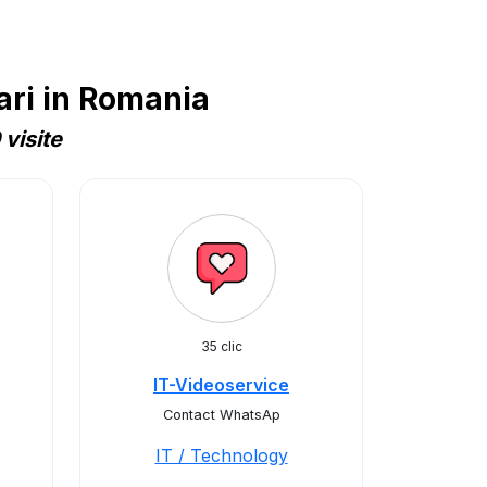
ari in Romania
visite
35 clic
IT-Videoservice
Contact WhatsAp
IT / Technology