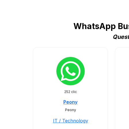
WhatsApp Busi
Quest
252 clic
Peony
Peony
IT / Technology