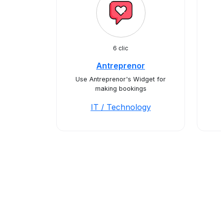
6 clic
Antreprenor
Use Antreprenor's Widget for
making bookings
IT / Technology