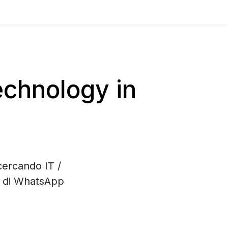
chnology in
cercando IT /
e di WhatsApp