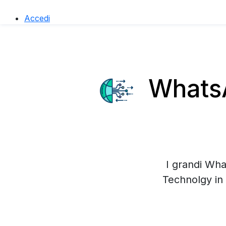
Accedi
WhatsA
I grandi Wha
Technolgy in