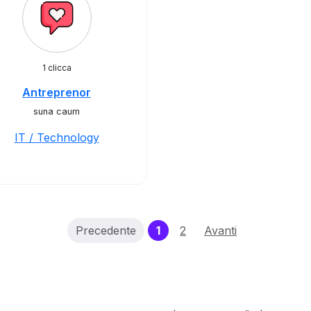
1 clicca
Antreprenor
suna caum
IT / Technology
(current)
Precedente
1
2
Avanti