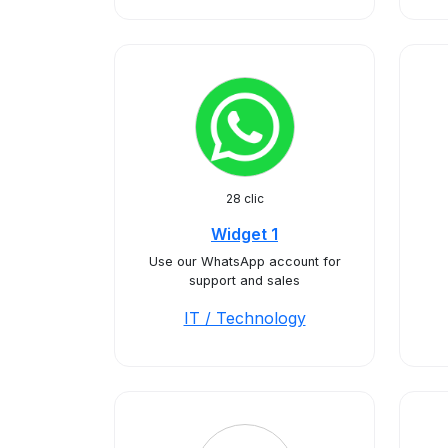
28 clic
Widget 1
Use our WhatsApp account for
support and sales
IT / Technology