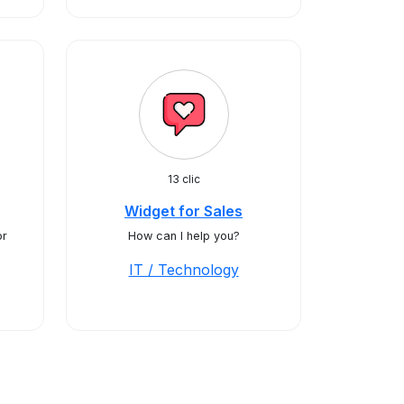
13 clic
Widget for Sales
or
How can I help you?
IT / Technology