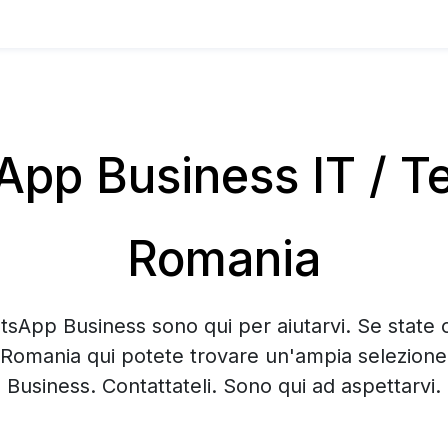
pp Business IT / Te
Romania
tsApp Business sono qui per aiutarvi. Se state 
 Romania qui potete trovare un'ampia selezion
Business. Contattateli. Sono qui ad aspettarvi.