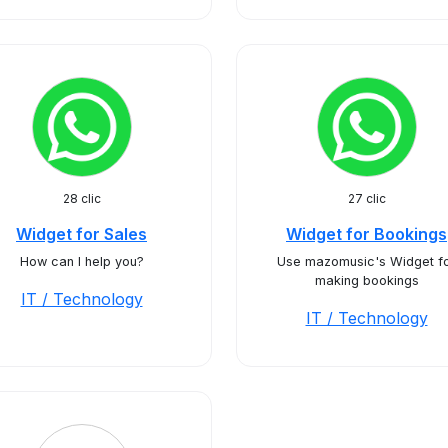
28 clic
27 clic
Widget for Sales
Widget for Bookings
How can I help you?
Use mazomusic's Widget f
making bookings
IT / Technology
IT / Technology