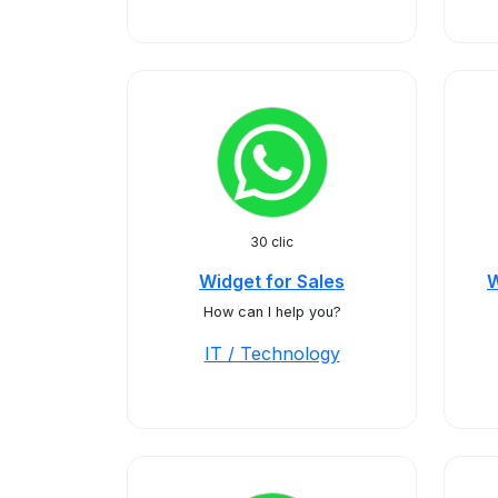
30 clic
Widget for Sales
W
How can I help you?
IT / Technology