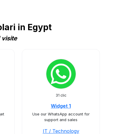
ari in Egypt
visite
31 clic
Widget 1
et
Use our WhatsApp account for
support and sales
IT / Technology