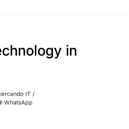
chnology in
cercando IT /
 di WhatsApp