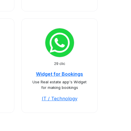
29 clic
Widget for Bookings
Use Real estate app's Widget
for making bookings
IT / Technology