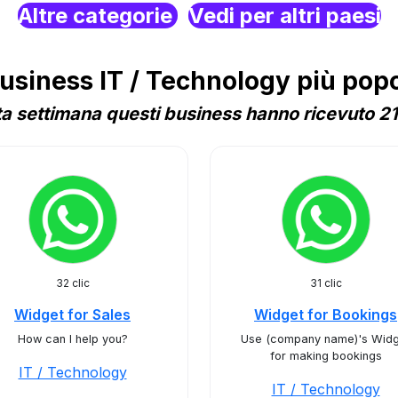
Altre categorie
Vedi per altri paesi
siness IT / Technology più popol
a settimana questi business hanno ricevuto 21 
32 clic
31 clic
Widget for Sales
Widget for Bookings
How can I help you?
Use (company name)'s Widg
for making bookings
IT / Technology
IT / Technology