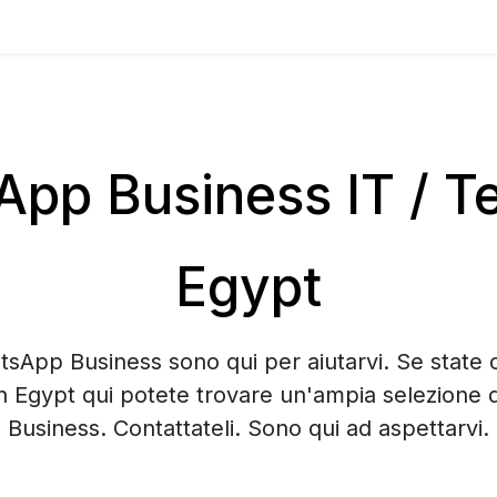
pp Business IT / Te
Egypt
tsApp Business sono qui per aiutarvi. Se state 
n Egypt qui potete trovare un'ampia selezione
Business. Contattateli. Sono qui ad aspettarvi.