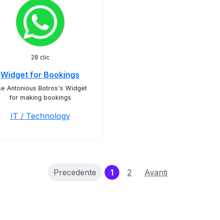
28 clic
Widget for Bookings
e Antonious Botros's Widget
for making bookings
IT / Technology
(current)
Precedente
1
2
Avanti