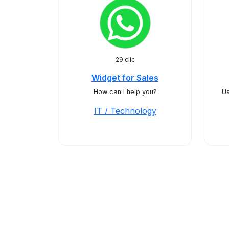
29 clic
Widget for Sales
How can I help you?
Us
IT / Technology