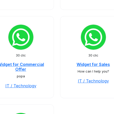
30 clic
30 clic
idget for Commercial
Widget for Sales
Offer
How can I help you?
popa
IT / Technology
IT / Technology