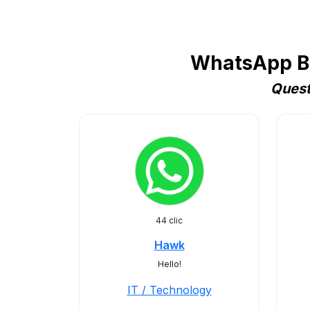
WhatsApp Bu
Quest
44 clic
Hawk
Hello!
IT / Technology