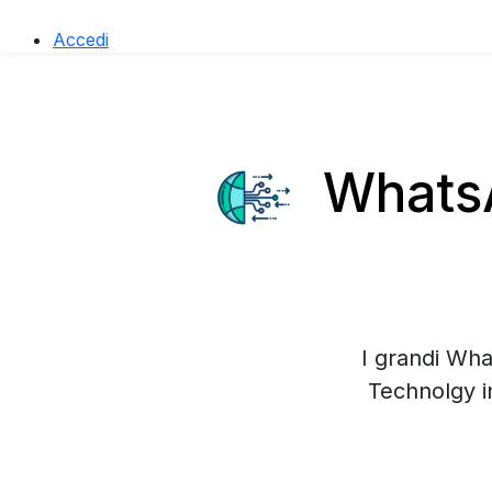
Accedi
WhatsA
I grandi Wha
Technolgy i