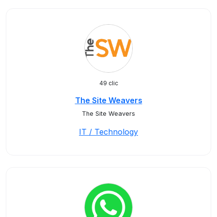
49 clic
The Site Weavers
The Site Weavers
IT / Technology