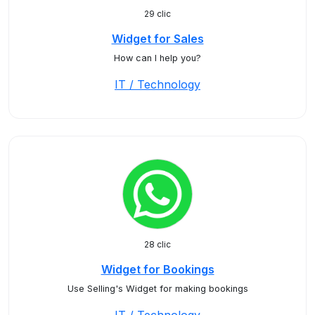
29 clic
Widget for Sales
How can I help you?
IT / Technology
28 clic
Widget for Bookings
Use Selling's Widget for making bookings