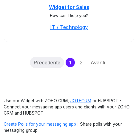
Widget for Sales
How can I help you?
IT / Technology
(current)
Precedente
1
2
Avanti
Use our Widget with ZOHO CRM,
JOTFORM
or HUBSPOT -
Connect your messaging app users and clients with your ZOHO
CRM and HUBSPOT
Create Polls for your messaging app
| Share polls with your
messaging group