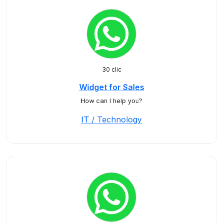
30 clic
Widget for Sales
How can I help you?
IT / Technology