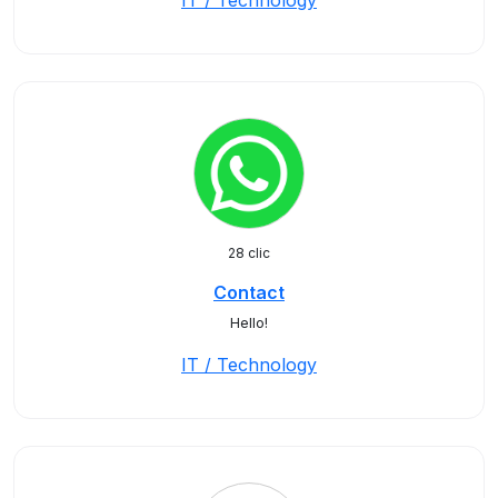
IT / Technology
28 clic
Contact
Hello!
IT / Technology