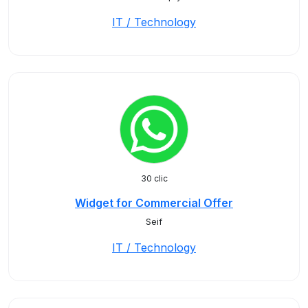
IT / Technology
30 clic
Widget for Commercial Offer
Seif
IT / Technology