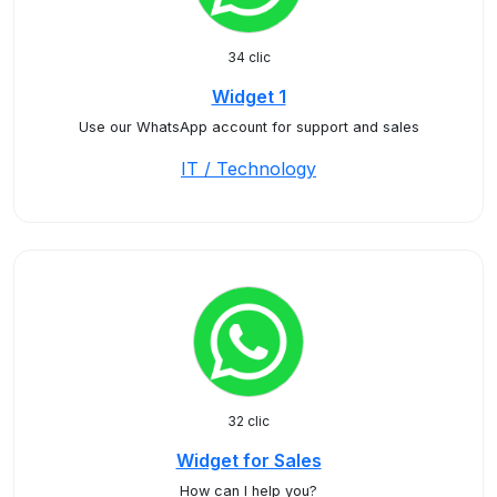
34 clic
Widget 1
Use our WhatsApp account for support and sales
IT / Technology
32 clic
Widget for Sales
How can I help you?