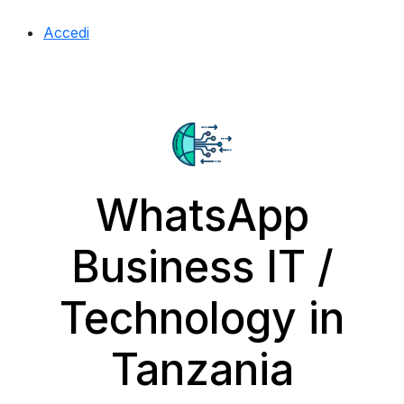
Accedi
WhatsApp
Business IT /
Technology in
Tanzania