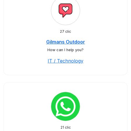
27 clic
Gilmans Outdoor
How can I help you?
IT / Technology
21 clic