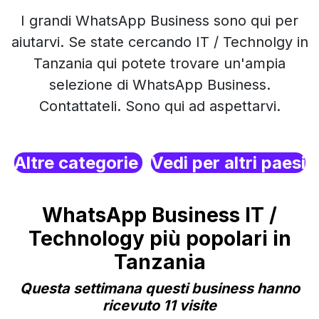
I grandi WhatsApp Business sono qui per
aiutarvi. Se state cercando IT / Technolgy in
Tanzania qui potete trovare un'ampia
selezione di WhatsApp Business.
Contattateli. Sono qui ad aspettarvi.
Altre categorie
Vedi per altri paesi
WhatsApp Business IT /
Technology più popolari in
Tanzania
Questa settimana questi business hanno
ricevuto 11 visite