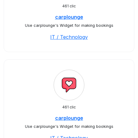
461 clic
carplounge
Use carplounge's Widget for making bookings
IT / Technology
461 clic
carplounge
Use carplounge's Widget for making bookings