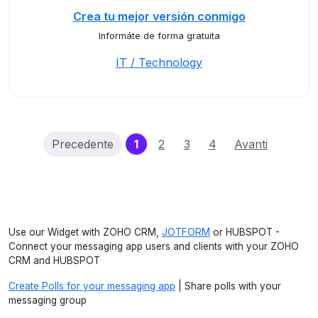
Crea tu mejor versión conmigo
Informáte de forma gratuita
IT / Technology
(current)
Precedente
1
2
3
4
Avanti
Use our Widget with ZOHO CRM,
JOTFORM
or HUBSPOT -
Connect your messaging app users and clients with your ZOHO
CRM and HUBSPOT
Create Polls for your messaging app
| Share polls with your
messaging group