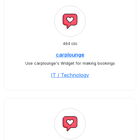
464 clic
carplounge
Use carplounge's Widget for making bookings
IT / Technology