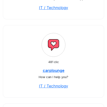
IT / Technology
481 clic
carplounge
How can I help you?
IT / Technology