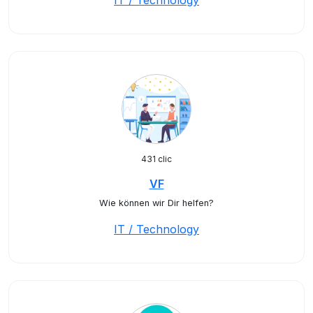
IT / Technology
431 clic
VF
Wie können wir Dir helfen?
IT / Technology