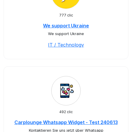
777 clic
We support Ukraine
We support Ukraine
IT / Technology
492 clic
Carplounge Whatsapp Widget - Test 240613
Kontaktieren Sie uns jetzt über Whatsapp