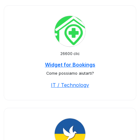
26600 clic
Widget for Bookings
Come possiamo aiutarti?
IT / Technology