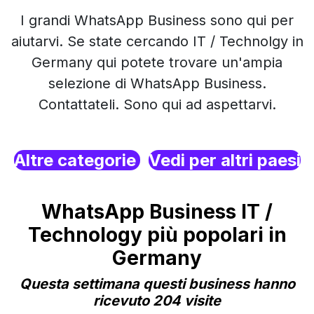
I grandi WhatsApp Business sono qui per
aiutarvi. Se state cercando IT / Technolgy in
Germany qui potete trovare un'ampia
selezione di WhatsApp Business.
Contattateli. Sono qui ad aspettarvi.
Altre categorie
Vedi per altri paesi
WhatsApp Business IT /
Technology più popolari in
Germany
Questa settimana questi business hanno
ricevuto 204 visite