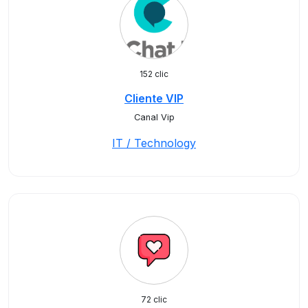
152 clic
Cliente VIP
Canal Vip
IT / Technology
72 clic