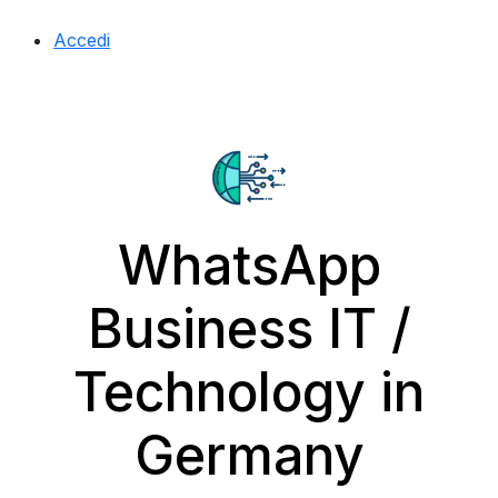
Accedi
WhatsApp
Business IT /
Technology in
Germany