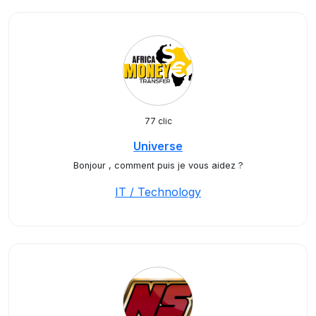
77 clic
Universe
Bonjour , comment puis je vous aidez ?
IT / Technology