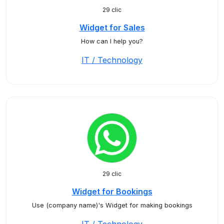
29 clic
Widget for Sales
How can I help you?
IT / Technology
29 clic
Widget for Bookings
Use (company name)'s Widget for making bookings