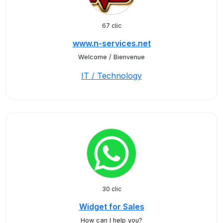
67 clic
www.n-services.net
Welcome / Bienvenue
IT / Technology
30 clic
Widget for Sales
How can I help you?