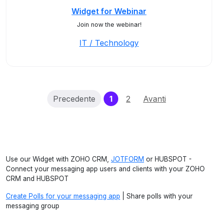
Widget for Webinar
Join now the webinar!
IT / Technology
(current)
Precedente
1
2
Avanti
Use our Widget with ZOHO CRM,
JOTFORM
or HUBSPOT -
Connect your messaging app users and clients with your ZOHO
CRM and HUBSPOT
Create Polls for your messaging app
| Share polls with your
messaging group