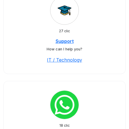
27 clic
Support
How can I help you?
IT / Technology
18 clic