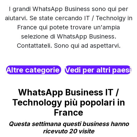
I grandi WhatsApp Business sono qui per
aiutarvi. Se state cercando IT / Technolgy in
France qui potete trovare un'ampia
selezione di WhatsApp Business.
Contattateli. Sono qui ad aspettarvi.
Altre categorie
Vedi per altri paesi
WhatsApp Business IT /
Technology più popolari in
France
Questa settimana questi business hanno
ricevuto 20 visite