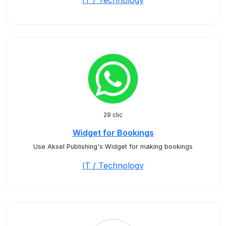
IT / Technology
29 clic
Widget for Bookings
Use Aksel Publishing's Widget for making bookings
IT / Technology