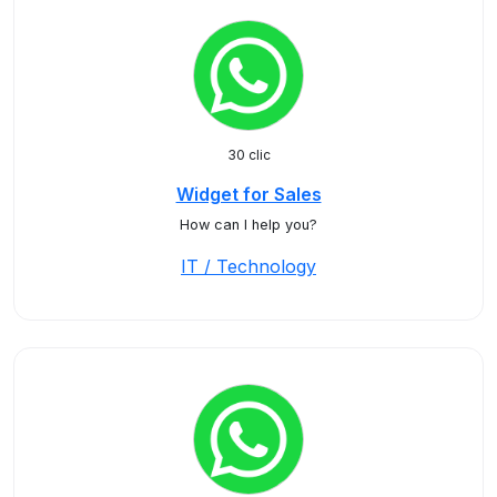
30 clic
Widget for Sales
How can I help you?
IT / Technology