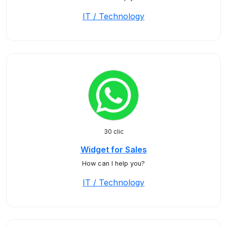
IT / Technology
30 clic
Widget for Sales
How can I help you?
IT / Technology