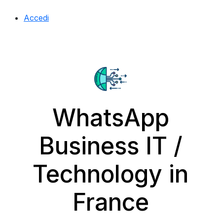
Accedi
WhatsApp
Business IT /
Technology in
France